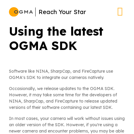
Skip
Reach Your Star
to
main
Using the latest
content
OGMA SDK
Software like NINA, SharpCap, and FireCapture use
OGMA's SDK to integrate our cameras natively.
Occasionally, we release updates to the OGMA SDK.
However, it may take some time for the developers of
NINA, SharpCap, and FireCapture to release updated
versions of their software containing our latest SDK.
In most cases, your camera will work without issues using
an older version of the SDK. However, if you're using a
newer camera and encounter problems, you may be able