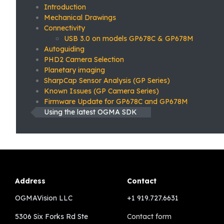
Introduction
Mechanical Drawings
Connectivity
USB 3.0 on models GP678C & GP678M
Autoguiding
PHD2 Camera Selection
Planetary imaging
SharpCap Sensor Analysis (GP Series)
Known Issues (GP Camera Series)
Firmware Update for GP678C and GP678M
Using the latest OGMA SDK
Address
Contact
OGMAVision LLC
+1 919.727.6631
5306 Six Forks Rd Ste
Contact form