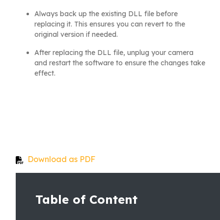
Always back up the existing DLL file before
replacing it. This ensures you can revert to the
original version if needed.
After replacing the DLL file, unplug your camera
and restart the software to ensure the changes take
effect.
Download as PDF
Table of Content