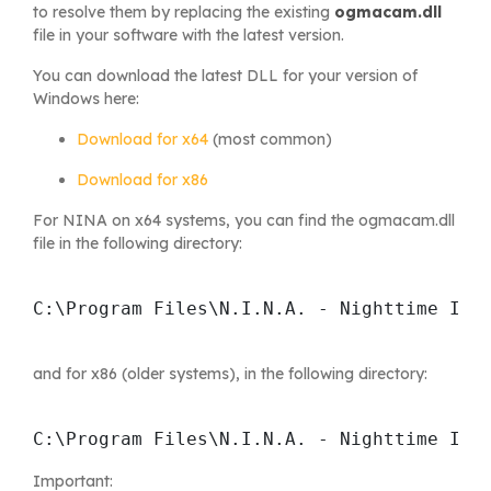
to resolve them by replacing the existing
ogmacam.dll
file in your software with the latest version.
You can download the latest DLL for your version of
Windows here:
Download for x64
(most common)
Download for x86
For NINA on x64 systems, you can find the ogmacam.dll
file in the following directory:
C:\Program Files\N.I.N.A. - Nighttime Ima
and for x86 (older systems), in the following directory:
C:\Program Files\N.I.N.A. - Nighttime Ima
Important: