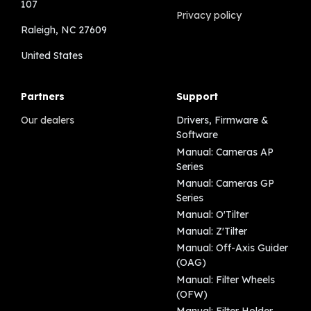
107
Privacy policy
Raleigh, NC 27609
United States
Partners
Support
Our dealers
Drivers, Firmware &
Software
Manual: Cameras AP
Series
Manual: Cameras GP
Series
Manual: O'Tilter
Manual: Z'Tilter
Manual: Off-Axis Guider
(OAG)
Manual: Filter Wheels
(OFW)
Manual: Filter Holder