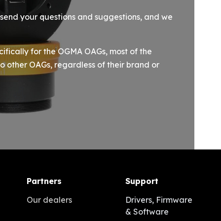
e send your questions and suggestions, and we
cifically for the OGMA OAGs, most of the
o other OAGs, regardless of their brand or
Partners
Support
Our dealers
Drivers, Firmware
& Software