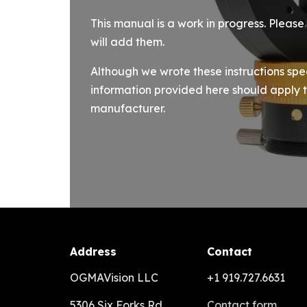
This manual is a work in progress. Pleas
will add them.
Although we wrote these instructions spe
information provided here should apply t
manufacturer.
Address
Contact
OGMAVision LLC
+1 919.727.6631
5306 Six Forks Rd
Contact form