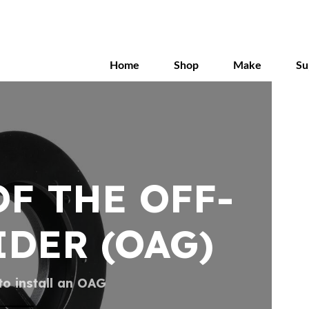
Skip
to
main
content
Home
Shop
Make
Su
F THE OFF-
IDER (OAG)
o install an OAG