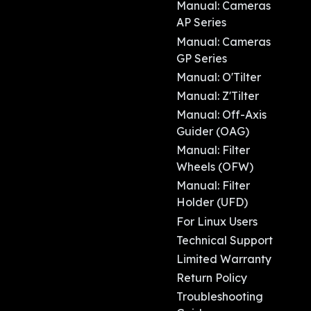
Manual: Cameras
AP Series
Manual: Cameras
GP Series
Manual: O'Tilter
Manual: Z'Tilter
Manual: Off-Axis
Guider (OAG)
Manual: Filter
Wheels (OFW)
Manual: Filter
Holder (UFD)
For Linux Users
Technical Support
Limited Warranty
Return Policy
Troubleshooting