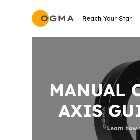
Search
Reach Your Star
MANUAL O
AXIS GU
Learn how t