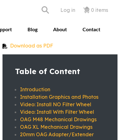
User accoun
Log in
0 items
pport
Blog
About
Contact
Download as PDF
Table of Content
Introduction
Installation Graphics and Photos
Video: Install NO Filter Wheel
Video: Install With Filter Wheel
OAG M48 Mechanical Drawings
OAG XL Mechanical Drawings
20mm OAG Adapter/Extender