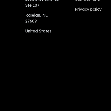
Ste 107
Privacy policy
Raleigh, NC
27609
United States